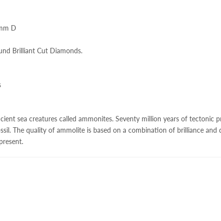
.3mm D
und Brilliant Cut Diamonds.
s
ncient sea creatures called ammonites. Seventy million years of tectonic pr
ssil. The quality of
ammolite
is based on a combination of brilliance and di
 present.