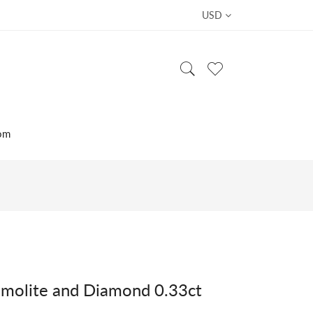
USD
om
molite and Diamond 0.33ct