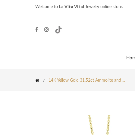
Welcome to
La Vita Vital
Jewelry online store.
Ho
14K Yellow Gold 31.52ct Ammolite and ...