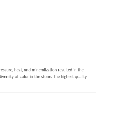
essure, heat, and mineralization resulted in the
versity of color in the stone. The highest quality