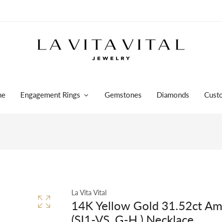
me
Engagement Rings
Gemstones
Diamonds
Cust
La Vita Vital
14K Yellow Gold 31.52ct Am
(SI1-VS, G-H ) Necklace