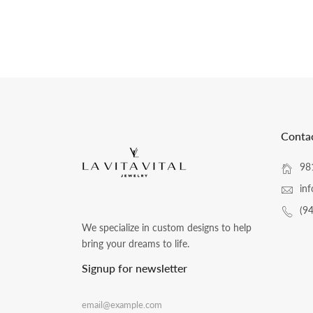
Conta
981
inf
(9
We specialize in custom designs to help
bring your dreams to life.
Signup for newsletter