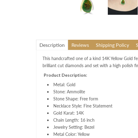
Description
Reviews
Shipping Policy
This handcrafted one of a k
ind 14K Yellow Gold fe
brilliant cut diamonds and set with a high polish f
Product Description:
Metal: Gold
Stone: Ammolite
Stone Shape: Free form
Necklace Style: Fine Statement
Gold Karat: 14K
Chain Length: 16 inch
Jewelry Setting: Bezel
Metal Color: Yellow