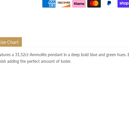
Size Chart
atures a 31.52
ct
Ammolite
pendant in a deep bold blue and green hue
s.
inish adding the perfect amount of luster.