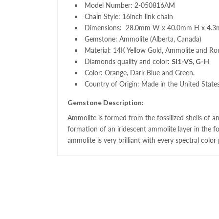
Model Number: 2-050816AM
Chain Style: 16inch link chain
Dimensions: 28.0mm W x 40.0mm H x 4
Gemstone: Ammolite (Alberta, Canada)
Material: 14K Yellow Gold, Ammolite and Ro
Diamonds quality and color:
SI1-VS, G-H
Color: Orange, Dark Blue and Green.
Country of Origin: Made in the United State
Gemstone Description:
Ammolite
is formed from the fossilized shells of a
formation of an iridescent
ammolite
layer in the fo
ammolite
is very brilliant with every spectral color