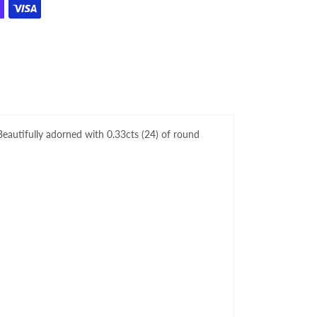
 Beautifully adorned with 0.33
cts
(24)
of round