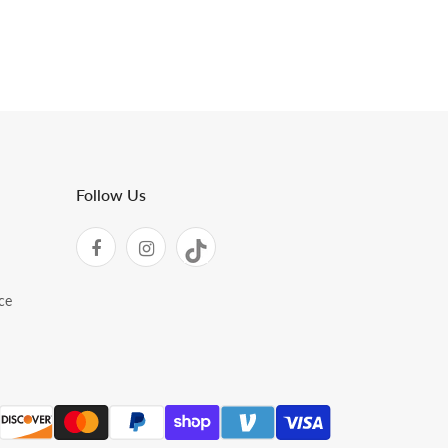
Follow Us
ce