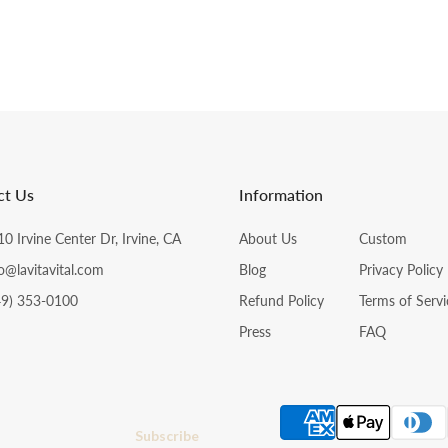
ct Us
Information
0 Irvine Center Dr, Irvine, CA
About Us
Custom
o@lavitavital.com
Blog
Privacy Policy
49) 353-0100
Refund Policy
Terms of Servi
Press
FAQ
Subscribe