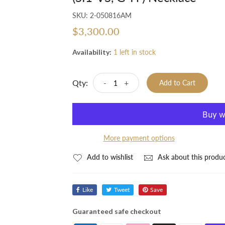
SKU:
2-050816AM
$3,300.00
Availability:
1 left in stock
Qty:
-
+
Add to Cart
More payment options
Add to wishlist
Ask about this produ
Like
Tweet
Save
Guaranteed safe checkout