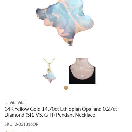
La Vita Vital
14K Yellow Gold 14.70ct Ethiopian Opal and 0.27ct
Diamond (SI1-VS, G-H) Pendant Necklace
SKU:
2-031316OP