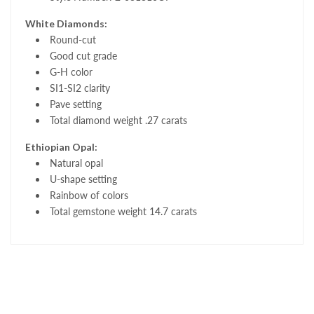
White Diamonds:
Round-cut
Good cut grade
G-H color
SI1-SI2 clarity
Pave setting
Total diamond weight .27 carats
Ethiopian Opal:
Natural opal
U-shape setting
Rainbow of colors
Total gemstone weight 14.7 carats