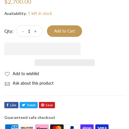
$2,700.00
Availability:
1 left in stock
Qty:
-
+
Add to Cart
Add to wishlist
Ask about this product
Like
Tweet
Save
Guaranteed safe checkout