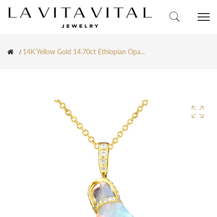
14K Yellow Gold 14.70ct Ethiopian Opa...