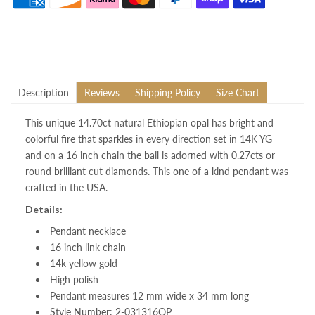
Description
Reviews
Shipping Policy
Size Chart
This unique 14.70ct natural Ethiopian opal has bright and
colorful fire that sparkles in every direction set in 14K YG
and on a 16 inch chain the bail is adorned with 0.27cts or
round brilliant cut diamonds. This one of a kind pendant was
crafted in the USA.
Details:
Pendant necklace
16 inch link chain
14k yellow gold
High polish
Pendant measures 12 mm wide x 34 mm long
Style Number: 2-031316OP