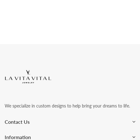
We specialize in custom designs to help bring your dreams to life.
Contact Us
Information