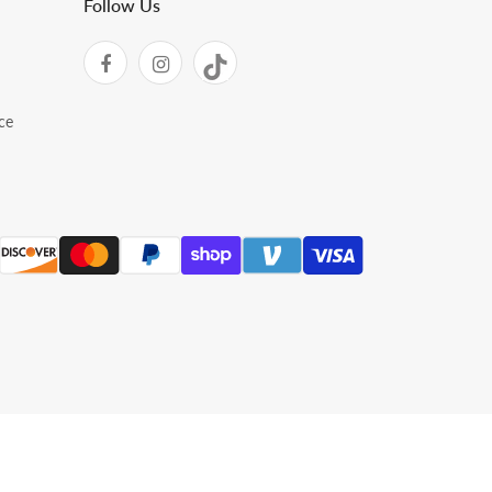
Follow Us
ce