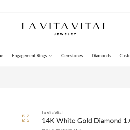
me
Engagement Rings
Gemstones
Diamonds
Cust
La Vita Vital
14K White Gold Diamond 1