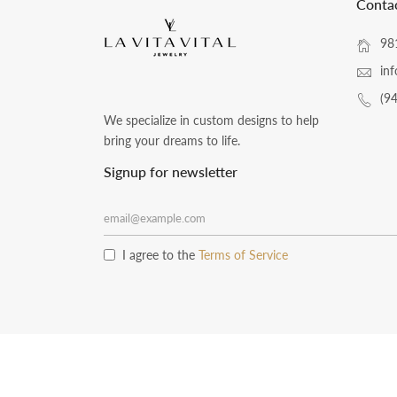
Conta
981
inf
(9
We specialize in custom designs to help
bring your dreams to life.
Signup for newsletter
I agree to the
Terms of Service