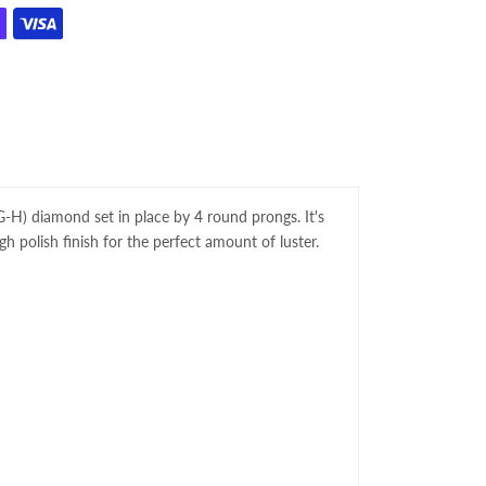
, G-H) diamond set in place by 4 round prongs. It's
gh polish finish for the perfect amount of luster.