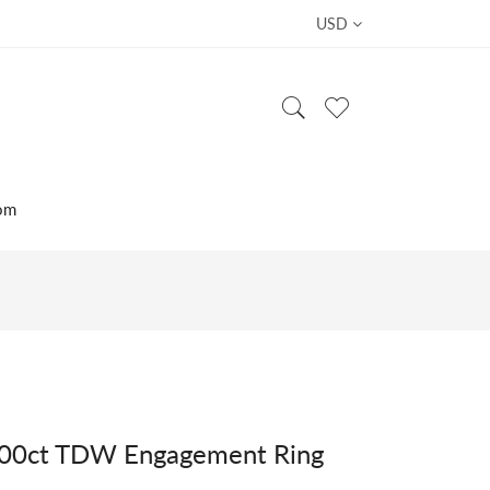
USD
om
.00ct TDW Engagement Ring