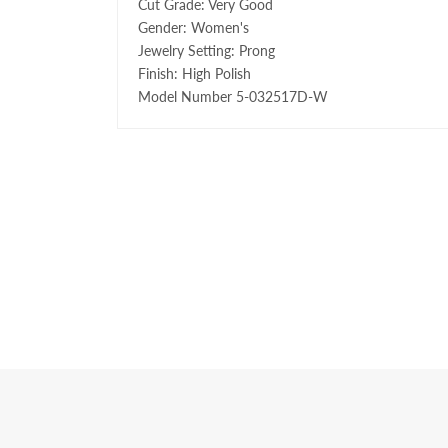
Cut Grade: Very Good
Gender: Women's
Jewelry Setting: Prong
Finish: High Polish
Model Number 5-032517D-W