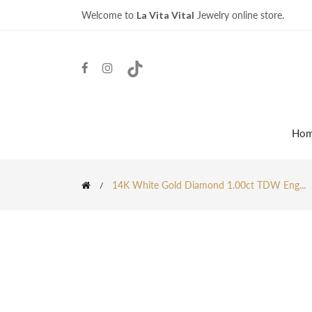
Welcome to
La Vita Vital
Jewelry online store.
Ho
14K White Gold Diamond 1.00ct TDW Eng...