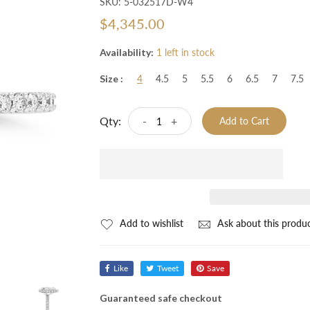
SKU:
5-032517D-W4
$4,345.00
Availability:
1 left in stock
Size :
4
4.5
5
5.5
6
6.5
7
7.5
Qty:
-
+
Add to Cart
Add to wishlist
Ask about this produ
Like
Tweet
Save
Guaranteed safe checkout