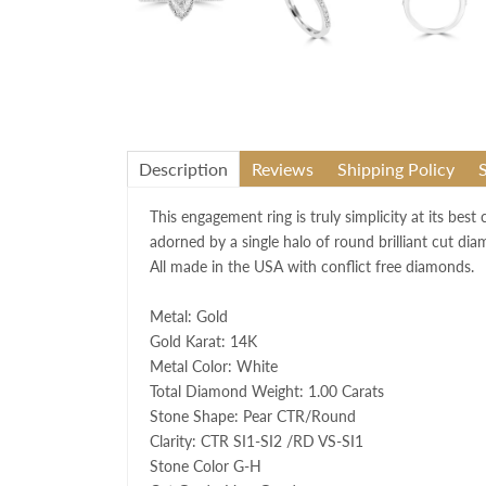
Description
Reviews
Shipping Policy
This engagement ring is truly simplicity at its best
adorned by a single halo of round brilliant cut dia
All made in the USA with conflict free diamonds.
Metal: Gold
Gold Karat: 14K
Metal Color: White
Total Diamond Weight: 1.00 Carats
Stone Shape: Pear CTR/Round
Clarity: CTR SI1-SI2 /RD VS-SI1
Stone Color G-H