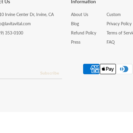
ct Us
Information
0 Irvine Center Dr, Irvine, CA
About Us
Custom
o@lavitavital.com
Blog
Privacy Policy
49) 353-0100
Refund Policy
Terms of Servi
Press
FAQ
Subscribe
Copyright © 2024 La Vita Vital