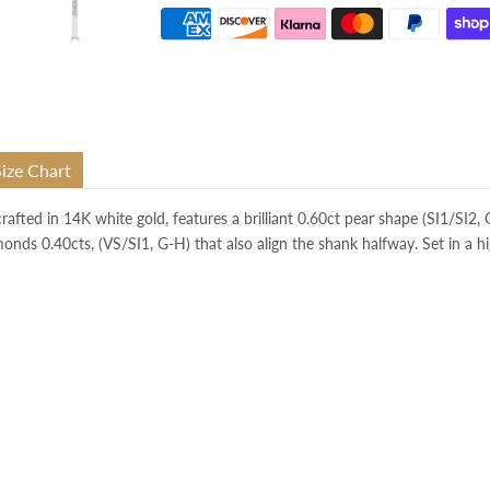
Size Chart
 crafted in 14K white gold, features a brilliant 0.60ct pear shape (SI1/SI2
monds 0.40cts, (VS/SI1, G-H) that also align the shank halfway. Set in a hi