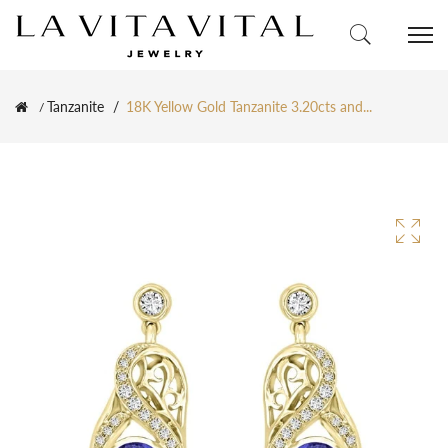
Tanzanite
18K Yellow Gold Tanzanite 3.20cts and...