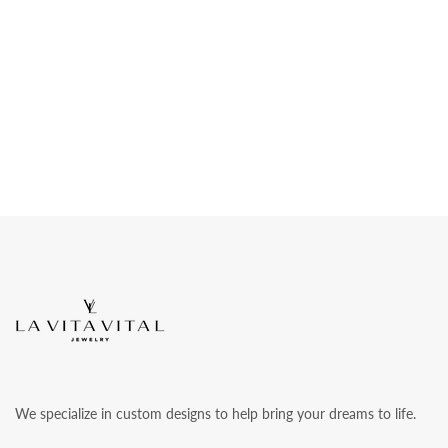
We specialize in custom designs to help bring your dreams to life.