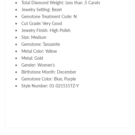
Total Diamond Weight: Less than .5 Carats
Jewelry Setting: Bezel
Gemstone Treatment Code: N
Cut Grade: Very Good
Jewelry Finish: High Polish
Size: Medium
Gemstone: Tanzanite
Metal Color: Yellow
Metal: Gold
Gender: Women's
Birthstone Month: December
Gemstone Color: Blue, Purple
Style Number: 01-021515TZ-Y