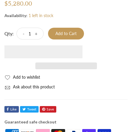
$5,280.00
Availability:
1 left in stock
Qty:
-
+
Add to Cart
Add to wishlist
Ask about this product
Like
Tweet
Save
Guaranteed safe checkout