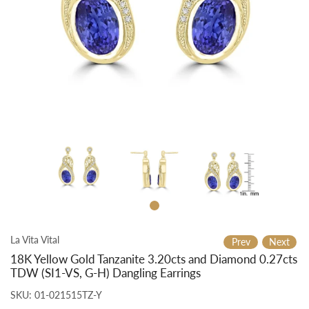
La Vita Vital
Prev
Next
18K Yellow Gold Tanzanite 3.20cts and Diamond 0.27cts
TDW (SI1-VS, G-H) Dangling Earrings
SKU:
01-021515TZ-Y