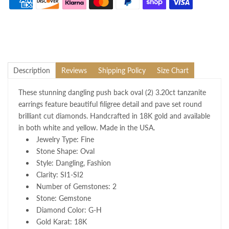
Description
Reviews
Shipping Policy
Size Chart
These stunning dangling push back oval (2) 3.20ct tanzanite
earrings feature beautiful filigree detail and pave set round
brilliant cut diamonds. Handcrafted in 18K gold and available
in both white and yellow. Made in the USA.
Jewelry Type: Fine
Stone Shape: Oval
Style: Dangling, Fashion
Clarity: SI1-SI2
Number of Gemstones: 2
Stone: Gemstone
Diamond Color: G-H
Gold Karat: 18K