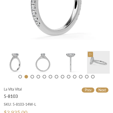
La Vita Vital
Prev
Next
5-8103
SKU:
5-8103-14W-L
$2,935.00