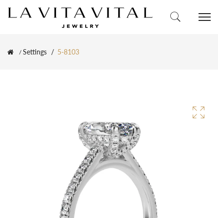
Settings
5-8103