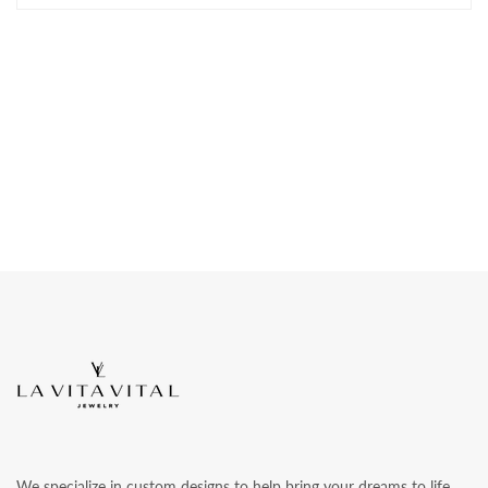
We specialize in custom designs to help bring your dreams to life.