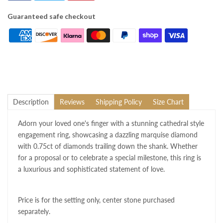
Guaranteed safe checkout
Description
Reviews
Shipping Policy
Size Chart
Adorn your loved one's finger with a stunning cathedral style
engagement ring, showcasing a dazzling marquise diamond
with 0.75ct of diamonds trailing down the shank. Whether
for a proposal or to celebrate a special milestone, this ring is
a luxurious and sophisticated statement of love.
Price is for the setting only, center stone purchased
separately.