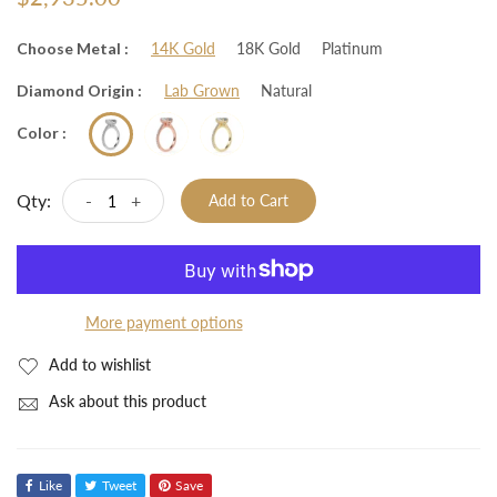
Choose Metal :
14K Gold
18K Gold
Platinum
Diamond Origin :
Lab Grown
Natural
Color :
Qty:
-
+
Add to Cart
More payment options
Add to wishlist
Ask about this product
Like
Tweet
Save